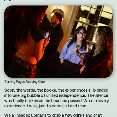
Turning Pages Reading Club
Soon, the words, the books, the experiences all blended
into one big bubble of united independence. The silence
was finally broken as the hour had passed. What a lovely
experience it was, just to come, sit and read.
We all headed upstairs to grab a few drinks and chat. I