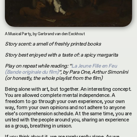
INDEX
CONTRIBUTORS
by
Terms & Conditions
Asya Mukhamedrakhimova
MKH digital plubication © 2026
Privacy Policy
A Musical Party, by Gerbrand van den Eeckhout
Story scent: a smell of freshly printed books
Story best enjoyed with a taste of: a spicy margarita
Play on repeat while reading: “
La Jeune Fille en Feu
(Bande originale du film)
“, by Para One, Arthur Simoniini
(or honestly, the whole playlist from the film)
Being alone with art, but together. An interesting concept.
You are allowed complete mental independence. A
freedom to go through your own experience, your own
way, form your own opinions and not adhere to anyone
else’s comprehension schedule. At the same time, you are
united with the people around you, sharing an experience
as a group, breathing in unison.
If you think about it, we are rarely really alone. As we