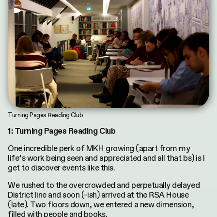
Turning Pages Reading Club
1: Turning Pages Reading Club
One incredible perk of MKH growing (apart from my
life’s work being seen and appreciated and all that bs) is I
get to discover events like this.
We rushed to the overcrowded and perpetually delayed
District line and soon (-ish) arrived at the RSA House
(late). Two floors down, we entered a new dimension,
filled with people and books.