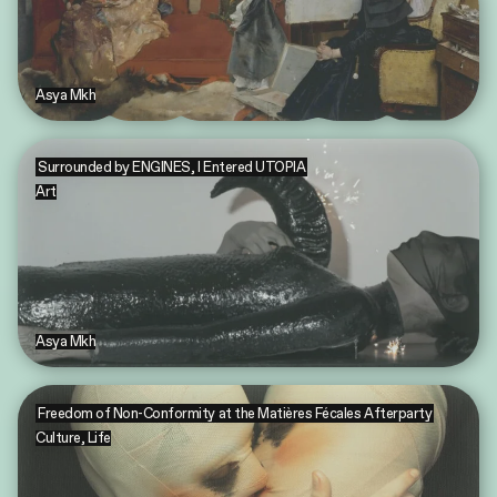
Asya Mkh
Surrounded by ENGINES, I Entered UTOPIA
Art
Asya Mkh
Freedom of Non-Conformity at the Matières Fécales Afterparty
Culture
,
Life