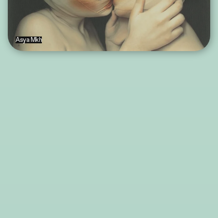
Asya Mkh