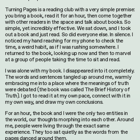
Turning Pages is a reading club with
a very simple
premise:
you bring a book, read it for an hour, then come together
with other readers in the space and talk about books. So
simple, yet incredibly effective. We sat down, and I took
out a book and just read. So did everyone else. In silence. I
noticed my hand reaching for my phone to check the
time, a weird habit, as if I was rushing somewhere. I
returned to the book, looking up now and then to marvel
at a group of people taking the time to sit and read.
I was alone with my book. I disappeared into it completely.
The words and sentences tangled up around me, warmly
embracing me into a place where the meanings of truth
were debated (the book was called The Brief History of
Truth). I got to read it at my own pace, connect with it in
my own way, and draw my own conclusions.
For an hour, the book and I were the only two entities in
the world, our thoughts morphing into each other. Around
me, people were living through the exact same
experience. They too sat quietly as the words from the
pages danced around them.