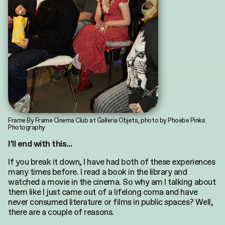
Frame By Frame Cinema Club at Galleria Objets, photo by Phoebe Pinks
Photography
I’ll end with this…
If you break it down, I have had both of these experiences
many times before. I read a book in the library and
watched a movie in the cinema. So why am I talking about
them like I just came out of a lifelong coma and have
never consumed literature or films in public spaces? Well,
there are a couple of reasons.