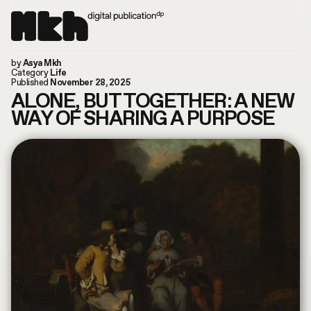
Now online!
by
Asya Mkh
Read our last article
Instagram
Category
Life
Today is: August 9, 2026
TikTok
Published
November 28, 2025
You are in: Columbus, US
Substack
ALONE, BUT TOGETHER: A NEW
search by article or writer
WAY OF SHARING A PURPOSE
MUSIC
LIFE
WORLD
ART
FILM & TV
FASHION
CULTURE
ABOUT
CONVERSATIONS