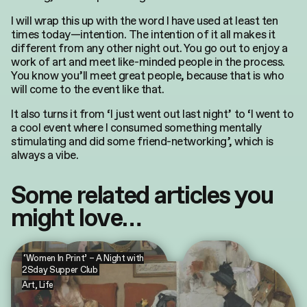
I will wrap this up with the word I have used at least ten
times today—intention. The intention of it all makes it
different from any other night out. You go out to enjoy a
work of art and meet like-minded people in the process.
You know you’ll meet great people, because that is who
will come to the event like that.
It also turns it from ‘I just went out last night’ to ‘I went to
a cool event where I consumed something mentally
stimulating and did some friend-networking’, which is
always a vibe.
Some related articles you
might love…
‘Women In Print’ – A Night with
2Sday Supper Club
Art
,
Life