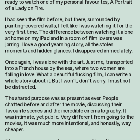
ready to watch one of my personal favourites, A Portrait
of a Lady on Fire.
I had seen the film before, but there, surrounded by
painting-covered walls, I felt like I was watching it for the
very first time. The difference between watching it alone
at home on my iPad and in a room of film lovers was
jarring. I love a good yearning story, all the stolen
moments and hidden glances. I disappeared immediately.
Once again, I was alone with the art. Just me, transported
into a French house by the sea, where two women are
falling in love. What a beautiful fucking film, I can write a
whole story about it. But I won’t, don’t worry. I must not
be distracted.
The shared purpose was as present as ever. People
chatted before and after the movie, discussing their
favourite scenes and the incredible cinematography. It
was intimate, yet public. Very different from going to the
movies
, it was much more intentional, and honestly, way
cheaper.