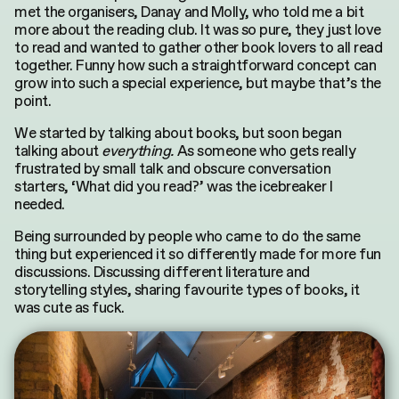
met the organisers, Danay and Molly, who told me a bit
more about the reading club.
It was so pure, they
just
love
to read and wanted to gather other book lovers to all read
together.
Funny how such a straightforward concept can
grow into such
a special
experience, but maybe that’s the
point.
We started by talking about books, but soon began
talking about
everything.
As someone who gets really
frustrated by small talk and obscure conversation
starters, ‘What did you read?’ was the icebreaker I
needed.
Being surrounded by people who came to do the same
thing but experienced it so differently made for more fun
discussions. Discussing different literature and
storytelling styles, sharing favourite types of books, it
was cute as fuck.