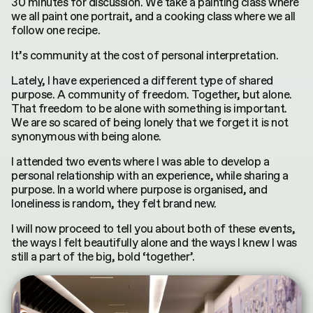
30 minutes for discussion. We take a painting class where
we all paint one portrait, and a cooking class where we all
follow one recipe.
It’s community at the cost of personal interpretation.
Lately, I have experienced a different type of shared
purpose. A community of freedom. Together, but alone.
That freedom to be alone with something is
important
.
We are so scared of being lonely that we forget it is not
synonymous with being alone.
I attended two events where I was able to develop a
personal relationship with an experience, while sharing a
purpose. In a world where purpose is organised, and
loneliness is random, they felt brand new.
I will now proceed to tell you about both of these events,
the ways I felt beautifully alone and the ways I knew I was
still a part of the big, bold ‘together’.