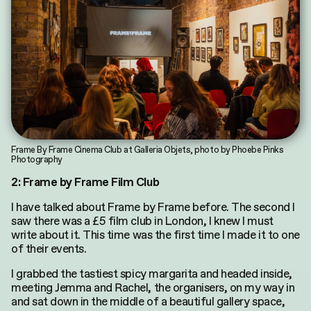
Search
for:
Frame By Frame Cinema Club at Galleria Objets, photo by Phoebe Pinks
Photography
2: Frame by Frame Film Club
I have talked about Frame by Frame before. The second I
saw there was a £5 film club in London, I knew I must
write about it. This time was the first time I made it to one
of their events.
I grabbed the tastiest spicy margarita and headed inside,
meeting Jemma and Rachel, the organisers, on my way in
and sat down in the middle of a beautiful gallery space,