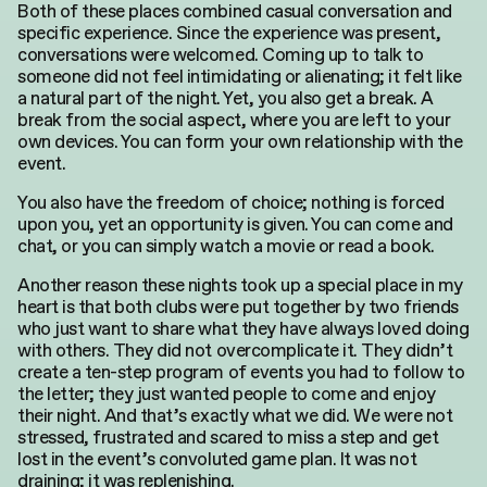
Both of these places combined casual conversation and
specific experience. Since the experience was present,
conversations were welcomed. Coming up to talk to
someone did not feel intimidating or alienating; it felt like
a natural part of the night. Yet, you also get a break
. A
break from the social aspect, where you are left to your
own devices. You can form your own relationship with the
event.
You also have the freedom of choice; nothing is forced
upon you, yet an opportunity is given.
You can come and
chat, or you can
simply
watch a movie or read a book.
Another reason these nights took up a special place in my
heart is that both clubs were put together by two friends
who
just
want to share what they have always loved doing
with others.
They did not overcomplicate it. They didn’t
create a ten-step program of events you had to follow to
the letter; they just wanted people to come and enjoy
their night. And that’s
exactly
what we did. We were not
stressed, frustrated and scared to miss a step and get
lost in the event’s convoluted game plan. It was not
draining; it was replenishing.