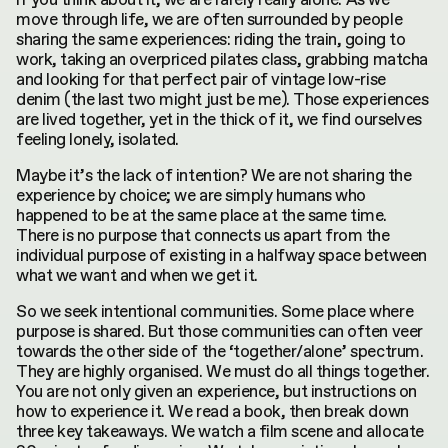
move through life, we are often surrounded by people
sharing the same experiences: riding the train, going to
work, taking an overpriced pilates class, grabbing matcha
and looking for that perfect pair of vintage low-rise
denim (the last two might just be me). Those experiences
are lived together, yet in the thick of it, we find ourselves
feeling lonely, isolated.
Maybe it’s the lack of intention? We are not sharing the
experience by choice; we are simply humans who
happened to be at the same place at the same time.
There is no purpose that connects us apart from the
individual purpose of existing in a halfway space between
what we want and when we get it.
So we seek intentional communities. Some place where
purpose is shared. But those communities can often veer
towards the other side of the ‘together/alone’ spectrum.
They are highly organised. We must do all things together.
You are not only given an experience, but instructions on
how to experience it. We read a book, then break down
three key takeaways. We watch a film scene and allocate