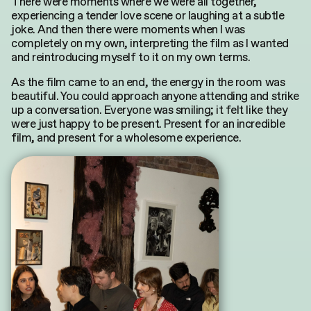
There were moments where we were all together,
experiencing a tender love scene or laughing at a subtle
joke. And then there were moments when I was
completely
on my own, interpreting the film as I wanted
and reintroducing myself to it on my own terms.
As the film came to an end, the energy in the room was
beautiful. You could approach anyone attending and strike
up a conversation. Everyone was smiling; it felt like they
were just happy to be present. Present for an incredible
film, and present for a wholesome experience.