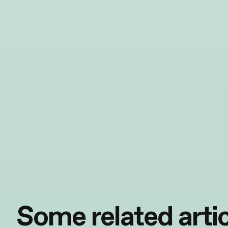
Some related arti