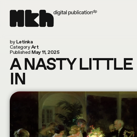
by
Letinka
Category
Art
Published
May 11, 2025
A NASTY LITTLE
IN