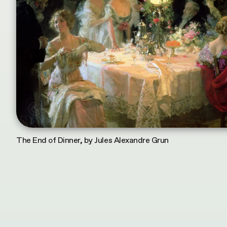
The End of Dinner, by Jules Alexandre Grun