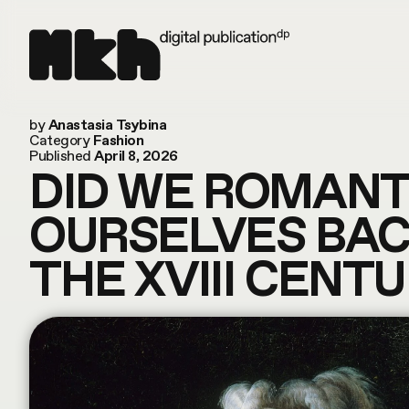
by
Anastasia Tsybina
Category
Fashion
Published
April 8, 2026
DID WE ROMANT
OURSELVES BAC
THE XVIII CENT