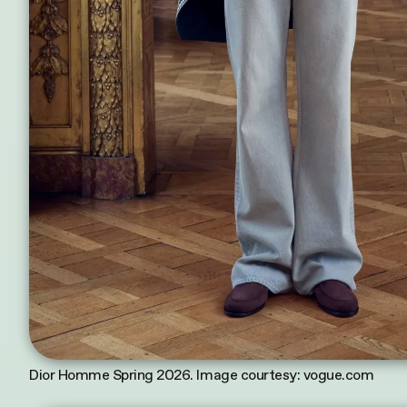
Dior Homme Spring 2026. Image courtesy: vogue.com