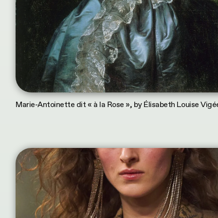
Marie-Antoinette dit « à la Rose », by Élisabeth Louise Vigé