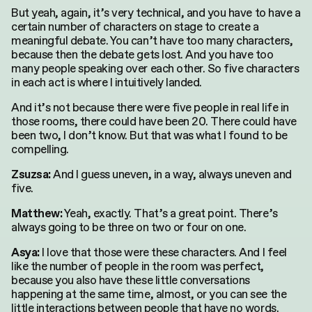
But yeah, again, it’s very technical, and you have to have a
certain number of characters on stage to create a
meaningful debate. You can’t have too many characters,
because then the debate gets lost. And you have too
many people speaking over each other. So five characters
in each act is where I intuitively landed.
And it’s not because there were five people in real life in
those rooms, there could have been 20. There could have
been two, I don’t know. But that was what I found to be
compelling.
And I guess uneven, in a way, always uneven and
Zsuzsa:
five.
Yeah, exactly. That’s a great point. There’s
Matthew:
always going to be three on two or four on one.
I love that those were these characters. And I feel
Asya:
like the number of people in the room was perfect,
because you also have these little conversations
happening at the same time, almost, or you can see the
little interactions between people that have no words.