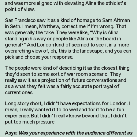
and was more aligned with elevating Alina the ethicist’s
point of view.
San Francisco saw it as a kind of homage to Sam Altman
in Seth. I mean, Matthew, correct me if I’m wrong. That
was generally the take. They were like, “Why is Alina
standing in his way or people like Alina or the board in
general?” And London kind of seemed to see it in a more
overarching view of, oh, this is the landscape, and you can
pick and choose your response.
The people were kind of describing it as the closest thing
they’d seen to some sort of war room scenario. They
really saw it as a projection of future conversations and
as a what they felt was a fairly accurate portrayal of
current ones.
Long story short, I didn’t have expectations for London. I
mean, I really wanted it to do well and for it to be a fun
experience. But I didn’t really know beyond that. I didn’t
put too much pressure.
Asya:
Was your experience with the audience different as