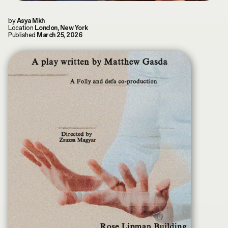
Play
Mute
Ente
INDEX
fulls
CONTRIBUTORS
by
Asya Mkh
Location
London, New York
by
Terms & Conditions
Asya Mukhamedrakhimova
Published
March 25, 2026
MKH digital plubication © 2026
Privacy Policy