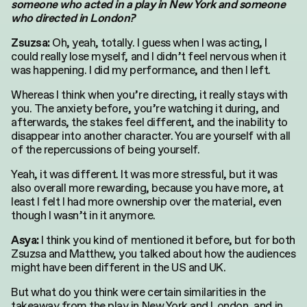
someone who acted in a play in New York and someone
who directed in London?
Oh, yeah, totally. I guess when I was acting, I
Zsuzsa:
could really lose myself, and I didn’t feel nervous when it
was happening. I did my performance, and then I left.
Whereas I think when you’re directing, it really stays with
you. The anxiety before, you’re watching it during, and
afterwards, the stakes feel different, and the inability to
disappear into another character. You are yourself with all
of the repercussions of being yourself.
Yeah, it was different. It was more stressful, but it was
also overall more rewarding, because you have more, at
least I felt I had more ownership over the material, even
though I wasn’t in it anymore.
I think you kind of mentioned it before, but for both
Asya:
Zsuzsa and Matthew, you talked about how the audiences
might have been different in the US and UK.
But what do you think were certain similarities in the
takeaway from the play in New York and London, and in