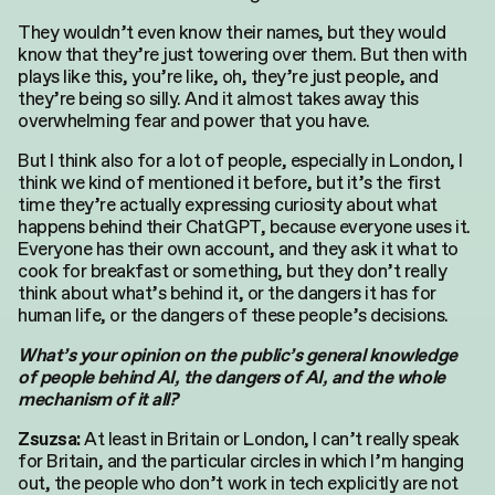
They wouldn’t even know their names, but they would
know that they’re just towering over them. But then with
plays like this, you’re like, oh, they’re just people, and
they’re being so silly. And it almost takes away this
overwhelming fear and power that you have.
But I think also for a lot of people, especially in London, I
think we kind of mentioned it before, but it’s the first
time they’re actually expressing curiosity about what
happens behind their ChatGPT, because everyone uses it.
Everyone has their own account, and they ask it what to
cook for breakfast or something, but they don’t really
think about what’s behind it, or the dangers it has for
human life, or the dangers of these people’s decisions.
What’s your opinion on the public’s general knowledge
of people behind AI, the dangers of AI, and the whole
mechanism of it all?
At least in Britain or London, I can’t really speak
Zsuzsa:
for Britain, and the particular circles in which I’m hanging
out, the people who don’t work in tech explicitly are not