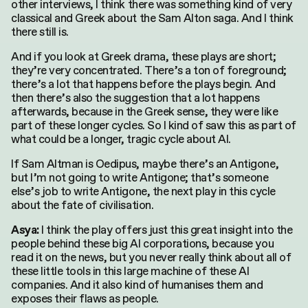
other interviews, I think there was something kind of very
classical and Greek about the Sam Alton saga. And I think
there still is.
And if you look at Greek drama, these plays are short;
they’re very concentrated. There’s a ton of foreground;
there’s a lot that happens before the plays begin. And
then there’s also the suggestion that a lot happens
afterwards, because in the Greek sense, they were like
part of these longer cycles. So I kind of saw this as part of
what could be a longer, tragic cycle about AI.
If Sam Altman is Oedipus, maybe there’s an Antigone,
but I’m not going to write Antigone; that’s someone
else’s job to write Antigone, the next play in this cycle
about the fate of civilisation.
I think the play offers just this great insight into the
Asya:
people behind these big AI corporations, because you
read it on the news, but you never really think about all of
these little tools in this large machine of these AI
companies. And it also kind of humanises them and
Search
exposes their flaws as people.