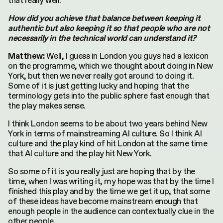
that really well.
How did you achieve that balance between keeping it
authentic but also keeping it so that people who are not
necessarily in the technical world can understand it?
Well, I guess in London you guys had a lexicon
Matthew:
on the programme, which we thought about doing in New
York, but then we never really got around to doing it.
Some of it is just getting lucky and hoping that the
terminology gets into the public sphere fast enough that
the play makes sense.
I think London seems to be about two years behind New
York in terms of mainstreaming AI culture. So I think AI
culture and the play kind of hit London at the same time
that AI culture and the play hit New York.
So some of it is you really just are hoping that by the
time, when I was writing it, my hope was that by the time I
finished this play and by the time we get it up, that some
of these ideas have become mainstream enough that
enough people in the audience can contextually clue in the
other people.