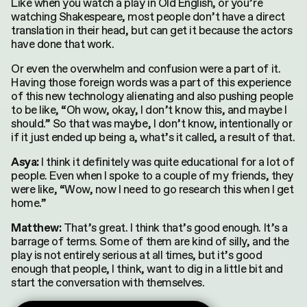
Like when you watch a play in Old English, or you’re
watching Shakespeare, most people don’t have a direct
translation in their head, but can get it because the actors
have done that work.
Or even the overwhelm and confusion were a part of it.
Having those foreign words was a part of this experience
of this new technology alienating and also pushing people
to be like, “Oh wow, okay, I don’t know this, and maybe I
should.” So that was maybe, I don’t know, intentionally or
if it just ended up being a, what’s it called, a result of that.
I think it definitely was quite educational for a lot of
Asya:
people. Even when I spoke to a couple of my friends, they
were like, “Wow, now I need to go research this when I get
home.”
That’s great. I think that’s good enough. It’s a
Matthew:
barrage of terms. Some of them are kind of silly, and the
play is not entirely serious at all times, but it’s good
enough that people, I think, want to dig in a little bit and
start the conversation with themselves.