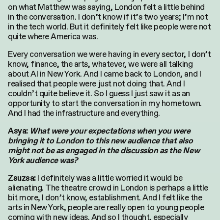
on what Matthew was saying, London felt a little behind
in the conversation. I don’t know if it’s two years; I’m not
in the tech world. But it definitely felt like people were not
quite where America was.
Every conversation we were having in every sector, I don’t
know, finance, the arts, whatever, we were all talking
about AI in New York. And I came back to London, and I
realised that people were just not doing that. And I
couldn’t quite believe it. So I guess I just saw it as an
opportunity to start the conversation in my hometown.
And I had the infrastructure and everything.
Asya:
What were your expectations when you were
bringing it to London to this new audience that also
might not be as engaged in the discussion as the New
York audience was?
I definitely was a little worried it would be
Zsuzsa:
alienating. The theatre crowd in London is perhaps a little
bit more, I don’t know, establishment. And I felt like the
arts in New York, people are really open to young people
coming with new ideas. And so I thought, especially