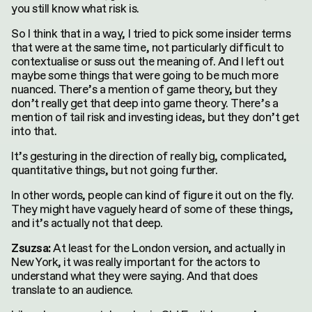
you still know what risk is.
So I think that in a way, I tried to pick some insider terms
that were at the same time, not particularly difficult to
contextualise or suss out the meaning of. And I left out
maybe some things that were going to be much more
nuanced. There’s a mention of game theory, but they
don’t really get that deep into game theory. There’s a
mention of tail risk and investing ideas, but they don’t get
into that.
It’s gesturing in the direction of really big, complicated,
quantitative things, but not going further.
In other words, people can kind of figure it out on the fly.
They might have vaguely heard of some of these things,
and it’s actually not that deep.
At least for the London version, and actually in
Zsuzsa:
New York, it was really important for the actors to
understand what they were saying. And that does
translate to an audience.