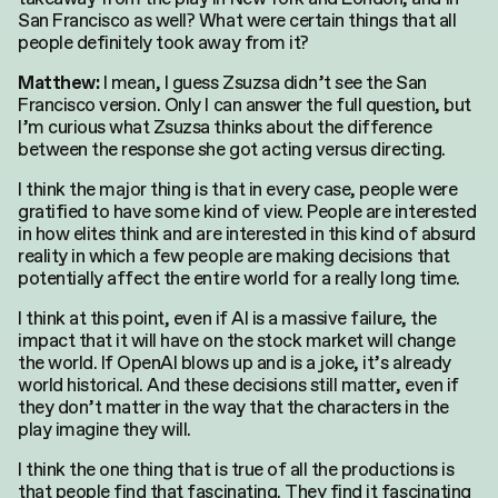
San Francisco as well? What were certain things that all
people definitely took away from it?
I mean, I guess Zsuzsa didn’t see the San
Matthew:
Francisco version. Only I can answer the full question, but
I’m curious what Zsuzsa thinks about the difference
between the response she got acting versus directing.
I think the major thing is that in every case, people were
gratified to have some kind of view. People are interested
in how elites think and are interested in this kind of absurd
reality in which a few people are making decisions that
potentially affect the entire world for a really long time.
I think at this point, even if AI is a massive failure, the
impact that it will have on the stock market will change
the world. If OpenAI blows up and is a joke, it’s already
world historical. And these decisions still matter, even if
they don’t matter in the way that the characters in the
play imagine they will.
I think the one thing that is true of all the productions is
that people find that fascinating. They find it fascinating