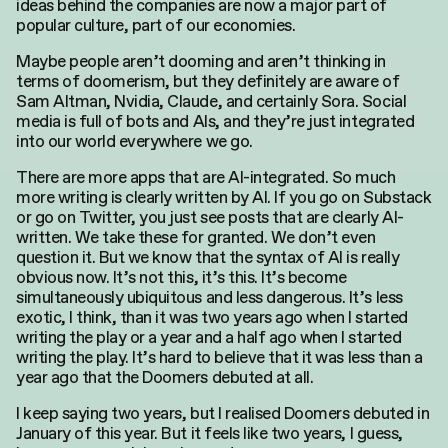
ideas behind the companies are now a major part of
popular culture, part of our economies.
Maybe people aren’t dooming and aren’t thinking in
terms of doomerism, but they definitely are aware of
Sam Altman, Nvidia, Claude, and certainly Sora. Social
media is full of bots and AIs, and they’re just integrated
into our world everywhere we go.
There are more apps that are AI-integrated. So much
more writing is clearly written by AI. If you go on Substack
or go on Twitter, you just see posts that are clearly AI-
written. We take these for granted. We don’t even
question it. But we know that the syntax of AI is really
obvious now. It’s not this, it’s this. It’s become
simultaneously ubiquitous and less dangerous. It’s less
exotic, I think, than it was two years ago when I started
writing the play or a year and a half ago when I started
writing the play. It’s hard to believe that it was less than a
year ago that the Doomers debuted at all.
I keep saying two years, but I realised Doomers debuted in
January of this year. But it feels like two years, I guess,