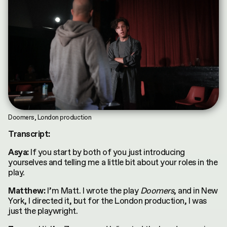
Doomers, London production
Transcript:
If you start by both of you just introducing
Asya:
yourselves and telling me a little bit about your roles in the
play.
I’m Matt. I wrote the play
Doomers
, and in New
Matthew:
York, I directed it, but for the London production, I was
just the playwright.