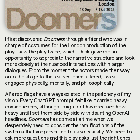
I first discovered
Doomers
through a friend who was in
charge of costumes for the London production of the
play. I saw the play twice, which I think gave me an
opportunity to appreciate the narrative structure and look
more closely at the nuanced interactions within larger
dialogues. From the moment the actors made their way
onto the stage to the last sentence uttered, I was
engaged physically, mentally, and philosophically.
AI’s red flags have always existed in the periphery of my
vision. Every ChatGPT prompt felt like it carried heavy
consequences, although I might not have realised how
heavy until I set them side by side with daunting OpenAI
headlines.
Doomers
has come at a time when we
desperately need to consider the ramifications of the
systems that are presented to us so casually. We need to
ask more questions and this play asks just the right ones.