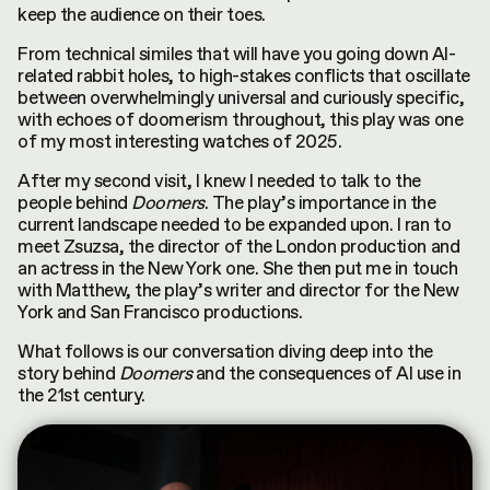
keep the audience on their toes.
From technical similes that will have you going down AI-
related rabbit holes, to high-stakes conflicts that oscillate
between overwhelmingly universal and curiously specific,
with echoes of doomerism throughout, this play was one
of my most interesting watches of 2025.
After my second visit, I knew I needed to talk to the
people behind
Doomers
. The play’s importance in the
current landscape needed to be expanded upon. I ran to
meet Zsuzsa, the director of the London production and
an actress in the New York one. She then put me in touch
with Matthew, the play’s writer and director for the New
York and San Francisco productions.
What follows is our conversation diving deep into the
story behind
Doomers
and the consequences of AI use in
the 21st century.