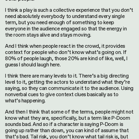
I think a play is such a collective experience that you don’t
need absolutely everybody to understand every single
term, but you need enough of something to keep
everyone in the audience engaged so that the energy in
the room stays alive and stays moving.
And I think when people react in the crowd, it provides
context for people who don’t know what’s going on. If
80% of people laugh, those 20% are kind of like, well, I
guess I should laugh here.
I think there are many levels to it. There’s a big directing
level to it, getting the actors to understand what they’re
saying, so they can communicate it to the audience. Using
nonverbal cues to give context clues basically as to
what’s happening.
And then I think that some of the terms, people might not
know what they are, specifically, but a term like P-Doom
sounds bad. And so if a character is saying P-Doom is
going up rather than down, you can kind of assume that
that’s bad. Tail risk, you don’t know what tail risk is, but