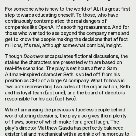
For someone who is new to the world of AI, it a great first
step towards educating oneself. To those, who have
continuously contemplated the real dangers of
companies like OpenAi it’s soothing reassurance. And for
those who wanted to see beyond the company name and
get to know the people making the decisions that affect
millions, it’s real, although somewhat comical, insight.
Though
Doomers
encapsulates fictional discussions, the
stakes the characters are presented with are based on
real-life scenarios. The play is set hours after a Sam
Altman-inspired character Seth is voted off from his
position as CEO of a large AI company. What follows is
two acts representing two sides of the organisation, Seth
and his loyal team (act one), and the board of directors
responsible for his exit (act two).
While humanising the previously faceless people behind
world-altering decisions, the play also gives them plenty
of flaws, some of which make for a great laugh. The
play’s director Matthew Gasda has perfectly balanced
existential and mechanical with a sprinkle of humorous to