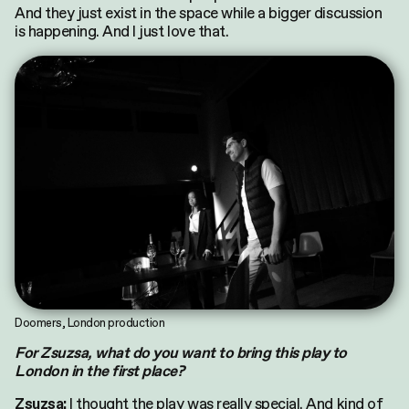
And they just exist in the space while a bigger discussion
is happening. And I just love that.
Doomers, London production
For Zsuzsa, what do you want to bring this play to
London in the first place?
I thought the play was really special. And kind of
Zsuzsa: