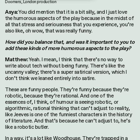
Doomers, London production
You did mention that it is a bit silly, and I just love
Asya:
the humorous aspects of the play because in the midst of
all that stress and seriousness that you experience, you’re
also like, oh wow, that was really funny.
How did you balance that, and was it important to you to
add these kinds of more humorous aspects to the play?
Yeah. I mean, I think that there’s no way to
Matthew:
write about tech without being funny. There’s like the
uncanny valley; there’s a super satirical version, which I
don’t think we leaned entirely into satire.
These are funny people. They’re funny because they’re
robotic, because they’re rational. And one of the
essences of, I think, of humour is seeing robotic, or
algorithmic, rational thinking that can’t adjust to reality,
like Jeeves is one of the funniest characters in the history
of literature. And that’s because he can’t adjust to, he’s
like a robotic butler.
In a way, it’s a lot like Woodhouse. They’re trapped in a