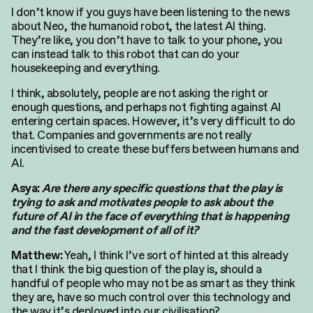
I don’t know if you guys have been listening to the news
about Neo, the humanoid robot, the latest AI thing.
They’re like, you don’t have to talk to your phone, you
can instead talk to this robot that can do your
housekeeping and everything.
I think, absolutely, people are not asking the right or
enough questions, and perhaps not fighting against AI
entering certain spaces. However, it’s very difficult to do
that. Companies and governments are not really
incentivised to create these buffers between humans and
AI.
Asya:
Are there any specific questions that the play is
trying to ask and motivates people to ask about the
future of AI in the face of everything that is happening
and the fast development of all of it?
Yeah, I think I’ve sort of hinted at this already
Matthew:
that I think the big question of the play is, should a
handful of people who may not be as smart as they think
they are, have so much control over this technology and
the way it’s deployed into our civilisation?