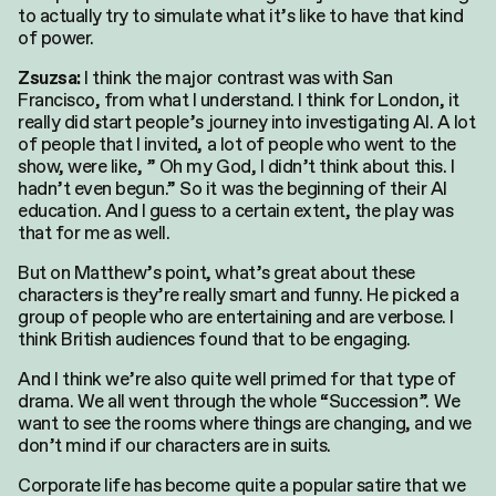
to actually try to simulate what it’s like to have that kind
of power.
I think the major contrast was with San
Zsuzsa:
Francisco, from what I understand. I think for London, it
really did start people’s journey into investigating AI. A lot
of people that I invited, a lot of people who went to the
show, were like, ” Oh my God, I didn’t think about this. I
hadn’t even begun.” So it was the beginning of their AI
education. And I guess to a certain extent, the play was
that for me as well.
But on Matthew’s point, what’s great about these
characters is they’re really smart and funny. He picked a
group of people who are entertaining and are verbose. I
think British audiences found that to be engaging.
And I think we’re also quite well primed for that type of
drama. We all went through the whole “Succession”. We
want to see the rooms where things are changing, and we
don’t mind if our characters are in suits.
Corporate life has become quite a popular satire that we