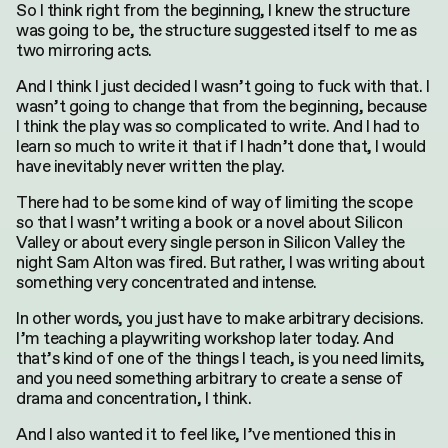
So I think right from the beginning, I knew the structure
was going to be, the structure suggested itself to me as
two mirroring acts.
And I think I just decided I wasn’t going to fuck with that. I
wasn’t going to change that from the beginning, because
I think the play was so complicated to write. And I had to
learn so much to write it that if I hadn’t done that, I would
have inevitably never written the play.
There had to be some kind of way of limiting the scope
so that I wasn’t writing a book or a novel about Silicon
Valley or about every single person in Silicon Valley the
night Sam Alton was fired. But rather, I was writing about
something very concentrated and intense.
In other words, you just have to make arbitrary decisions.
I’m teaching a playwriting workshop later today. And
that’s kind of one of the things I teach, is you need limits,
and you need something arbitrary to create a sense of
drama and concentration, I think.
And I also wanted it to feel like, I’ve mentioned this in