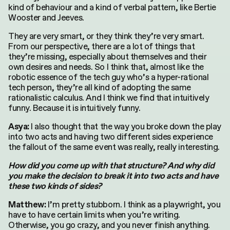
kind of behaviour and a kind of verbal pattern, like Bertie
Wooster and Jeeves.
They are very smart, or they think they’re very smart.
From our perspective, there are a lot of things that
they’re missing, especially about themselves and their
own desires and needs. So I think that, almost like the
robotic essence of the tech guy who’s a hyper-rational
tech person, they’re all kind of adopting the same
rationalistic calculus. And I think we find that intuitively
funny. Because it is intuitively funny.
I also thought that the way you broke down the play
Asya:
into two acts and having two different sides experience
the fallout of the same event was really, really interesting.
How did you come up with that structure? And why did
you make the decision to break it into two acts and have
these two kinds of sides?
I’m pretty stubborn. I think as a playwright, you
Matthew:
have to have certain limits when you’re writing.
Otherwise, you go crazy, and you never finish anything.