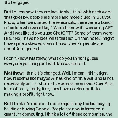
that engaged.
But I guess now they are inevitably. I think with each week
that goes by, people are more and more clued in. But you
know, when we started the rehearsals, there were a bunch
of actors who were like, ” Would I know if I was using AI?”
And I was like, do you use ChatGPT? Some of them were
like, “No, I have no idea what that is.” On that note, I might
have quite a skewed view of how clued-in people are
about AI in general.
I don’t know. Matthew, what do you think? I guess
everyone you hang out with knows about it.
I think it’s changed. Well, I mean, I think right
Matthew:
now it seems like maybe AI has kind of hit a wall and is not
necessarily as transformative as was promised. OpenAI is
kind of really, really, like, they have no clear path to
making a profit, right now.
But I think it’s more and more regular day traders buying
Nvidia or buying Google. People are now interested in
quantum computing. I think a lot of these companies, the