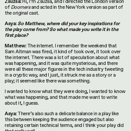
Hi, I’m Zsuzsa, and I directed the London version
Zsuzsa:
of
Doomers
and acted in the New York version as part of
the original cast.
Asya:
So Matthew, where did your key inspirations for
the play come from? So what made you write it in the
first place?
The internet. I remember the weekend that
Matthew:
Sam Altman was fired, it kind of took over, it took over
the internet. There was a lot of speculation about what
was happening, and it was quite mysterious, and there
were all these major figures in the tech industry tweeting
in a cryptic way, and I just, it struck me as a story or a
play; it seemed like there was something.
I wanted to know what they were doing, I wanted to know
what was happening, and that made me want to write
about it, I guess.
There’s also such a delicate balance in a play like
Asya:
this between keeping the audience engaged but also
retaining certain technical terms, and I think your play did