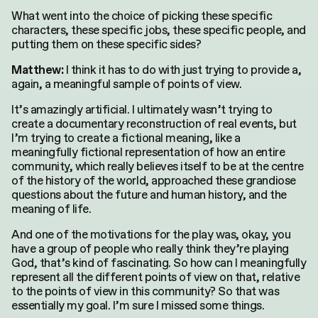
for:
What went into the choice of picking these specific
characters, these specific jobs, these specific people, and
putting them on these specific sides?
I think it has to do with just trying to provide a,
Matthew:
again, a meaningful sample of points of view.
It’s amazingly artificial. I ultimately wasn’t trying to
create a documentary reconstruction of real events, but
I’m trying to create a fictional meaning, like a
meaningfully fictional representation of how an entire
community, which really believes itself to be at the centre
of the history of the world, approached these grandiose
questions about the future and human history, and the
meaning of life.
And one of the motivations for the play was, okay, you
have a group of people who really think they’re playing
God, that’s kind of fascinating. So how can I meaningfully
represent all the different points of view on that, relative
to the points of view in this community? So that was
essentially my goal. I’m sure I missed some things.