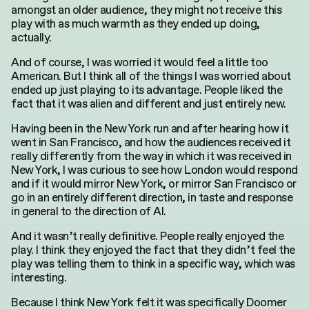
amongst an older audience, they might not receive this
play with as much warmth as they ended up doing,
actually.
And of course, I was worried it would feel a little too
American. But I think all of the things I was worried about
ended up just playing to its advantage. People liked the
fact that it was alien and different and just entirely new.
Having been in the New York run and after hearing how it
went in San Francisco, and how the audiences received it
really differently from the way in which it was received in
New York, I was curious to see how London would respond
and if it would mirror New York, or mirror San Francisco or
go in an entirely different direction, in taste and response
in general to the direction of AI.
And it wasn’t really definitive. People really enjoyed the
play. I think they enjoyed the fact that they didn’t feel the
play was telling them to think in a specific way, which was
interesting.
Because I think New York felt it was specifically Doomer