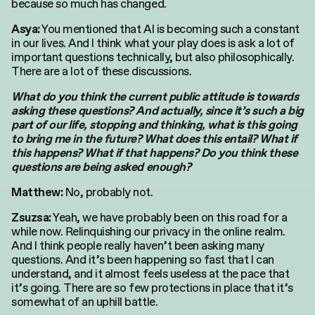
because so much has changed.
You mentioned that AI is becoming such a constant
Asya:
in our lives. And I think what your play does is ask a lot of
important questions technically, but also philosophically.
There are a lot of these discussions.
What do you think the current public attitude is towards
asking these questions? And actually, since it’s such a big
part of our life, stopping and thinking, what is this going
to bring me in the future? What does this entail? What if
this happens? What if that happens? Do you think these
questions are being asked enough?
No, probably not.
Matthew:
Yeah, we have probably been on this road for a
Zsuzsa:
while now. Relinquishing our privacy in the online realm.
And I think people really haven’t been asking many
questions. And it’s been happening so fast that I can
understand, and it almost feels useless at the pace that
it’s going. There are so few protections in place that it’s
somewhat of an uphill battle.