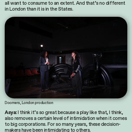
all want to consume to an extent. And that’s no different
in London than it is in the States.
Doomers, London production
I think it’s so great because a play like that, I think,
Asya:
also removes a certain level of intimidation when it comes
to big corporations. For so many years, these decision-
makers have been intimidating to others.