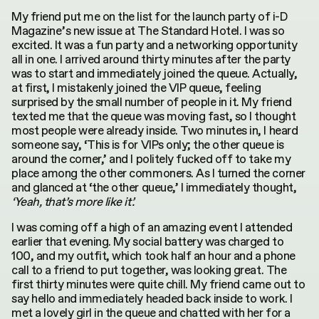
My friend put me on the list for the launch party of i-D
Magazine’s new issue at The Standard Hotel. I was so
excited. It was a fun party and a networking opportunity
all in one. I arrived around thirty minutes after the party
was to start and immediately joined the queue. Actually,
at first, I mistakenly joined the VIP queue, feeling
surprised by the small number of people in it. My friend
texted me that the queue was moving fast, so I thought
most people were already inside. Two minutes in, I heard
someone say, ‘This is for VIPs only; the other queue is
around the corner,’ and I politely fucked off to take my
place among the other commoners. As I turned the corner
and glanced at ‘the other queue,’ I immediately thought,
‘Yeah, that’s more like it’.
I was coming off a high of an amazing event I attended
earlier that evening. My social battery was charged to
100, and my outfit, which took half an hour and a phone
call to a friend to put together, was looking great. The
first thirty minutes were quite chill. My friend came out to
say hello and immediately headed back inside to work. I
met a lovely girl in the queue and chatted with her for a