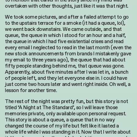
overtaken with other thoughts, just like it was that night.
We took some pictures, and after a failed attempt to go
to the upstairs terrace for a smoke (it had a queue, lol),
we went back downstairs. We came outside, and that
queue, the queue in which I stood for an hour and a half,
the queue in which I had five existential crises and read
every email I neglected to read in the last month (even the
new stock announcements from brands I mistakenly gave
my email to three years ago), the queue that had about
fifty people standing behind me, that queue was gone.
Apparently, about five minutes after I was let in, a bunch
of people left, and they let everyone else in. I could have
just come two hours later and went right inside. Oh well, a
lesson for another time.
The rest of the night was pretty fun, but this story is not
titled ‘A Night at The Standard’, so I will leave those
memories private, only available upon personal request.
This story is about a queue, a queue that in no way
changed the course of my life but felt like it lasted a
whole life while I was standing in it. Now that I write about