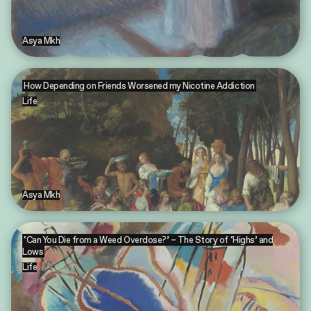
Asya Mkh
How Depending on Friends Worsened my Nicotine Addiction
Life
Asya Mkh
‘Can You Die from a Weed Overdose?’ – The Story of ‘Highs’ and
Lows
Life