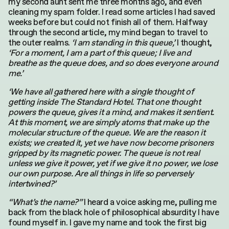
my second aunt sent me three months ago, and even
cleaning my spam folder. I read some articles I had saved
weeks before but could not finish all of them. Halfway
through the second article, my mind began to travel to
the outer realms.
‘I am standing in this queue,’
I thought,
‘For a moment, I am a part of this queue; I live and
breathe as the queue does, and so does everyone around
me.’
‘We have all gathered here with a single thought of
getting inside The Standard Hotel. That one thought
powers the queue, gives it a mind, and makes it sentient.
At this moment, we are simply atoms that make up the
molecular structure of the queue. We are the reason it
exists; we created it, yet we have now become prisoners
gripped by its magnetic power. The queue is not real
unless we give it power, yet if we give it no power, we lose
our own purpose. Are all things in life so perversely
intertwined?’
“What’s the name?”
I heard a voice asking me, pulling me
back from the black hole of philosophical absurdity I have
found myself in. I gave my name and took the first big