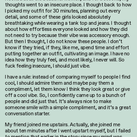
thoughts went to an insecure place. I thought back to how
I picked my outfit for 30 minutes, planning out every
detail, and some of these girls looked absolutely
breathtaking while wearing a tank top and jeans. I thought
about how effortless everyone looked and how they did
not need to try because their vibe was accessory enough.
But then I thought, I do not know these people. I don’t
know if they tried, if they, like me, spend time and effort
putting together an outfit, cultivating an image. I have no
idea how they truly feel, and most likely, I never will. So
fuck feeling insecure, I should just vibe.
I have a rule: instead of comparing myself to people I find
cool, I should admire them and maybe pay them a
compliment, let them know I think they look great or give
off a cool vibe. So, I confidently came up to a bunch of
people and did just that. It’s always nice to make
someone smile with a simple compliment, and it’s a great
conversation starter.
My friend joined me upstairs. Actually, she joined me
about ten minutes after I went upstart myself, but I failed
to mention that earlier in the story since my mind was