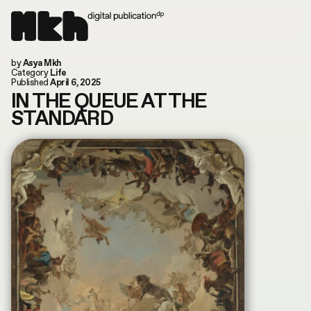
Now online!
by
Asya Mkh
Read our last article
Instagram
Category
Life
Today is: August 7, 2026
TikTok
Published
April 6, 2025
You are in: Columbus, US
Substack
IN THE QUEUE AT THE
search by article or writer
STANDARD
MUSIC
LIFE
WORLD
ART
FILM & TV
FASHION
CULTURE
ABOUT
CONVERSATIONS