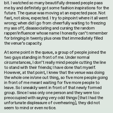
bit. I watched so many beautifully dressed people pass
me by and definitely got some fashion inspirations for the
future. The queue was moving at an expected pace. Not
fast, not slow, expected. I try to pinpoint where it all went
wrong; when did I go from cheerfully waiting to freezing
my ass off, disassociating and cursing the random
rapper/influencer whose name I honestly can’t remember
for bringing in twenty plus ones that immediately filled
the venue’s capacity.
At some point in the queue, a group of people joined the
two guys standing in front of me. Under normal
circumstances, I don’t really mind people cutting the line
to stand with their friends; I have done that myself.
However, at that point, I knew that the venue was doing
the whole one in/one out thing, so five more people going
in front of me meant waiting for five more people to
leave. So I sneakily went in front of that newly formed
group. Since I was only one person and they were too
preoccupied with saying very odd things (that I had the
unfortunate displeasure of overhearing), they did not
seem to mind or even notice.