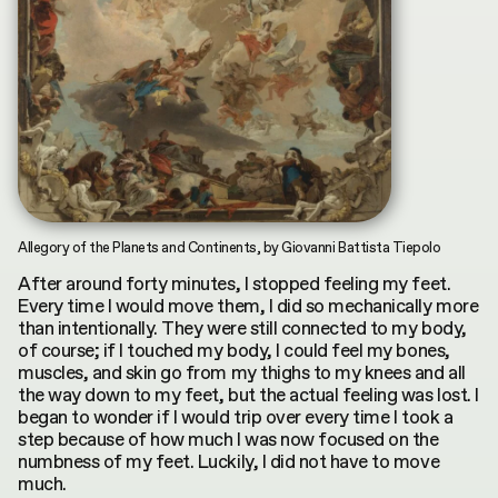
INDEX
CONTRIBUTORS
by
Terms & Conditions
Asya Mukhamedrakhimova
MKH digital plubication © 2026
Privacy Policy
Allegory of the Planets and Continents, by Giovanni Battista Tiepolo
After around forty minutes, I stopped feeling my feet.
Every time I would move them, I did so mechanically more
than intentionally. They were still connected to my body,
of course; if I touched my body, I could feel my bones,
muscles, and skin go from my thighs to my knees and all
the way down to my feet, but the actual feeling was lost. I
began to wonder if I would trip over every time I took a
step because of how much I was now focused on the
numbness of my feet. Luckily, I did not have to move
much.