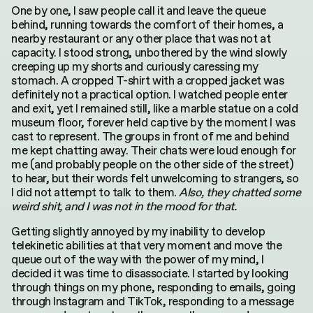
One by one, I saw people call it and leave the queue
behind, running towards the comfort of their homes, a
nearby restaurant or any other place that was not at
capacity. I stood strong, unbothered by the wind slowly
creeping up my shorts and curiously caressing my
stomach. A cropped T-shirt with a cropped jacket was
definitely not a practical option. I watched people enter
and exit, yet I remained still, like a marble statue on a cold
museum floor, forever held captive by the moment I was
cast to represent. The groups in front of me and behind
me kept chatting away. Their chats were loud enough for
me (and probably people on the other side of the street)
to hear, but their words felt unwelcoming to strangers, so
I did not attempt to talk to them.
Also, they chatted some
weird shit, and I was not in the mood for that.
Getting slightly annoyed by my inability to develop
telekinetic abilities at that very moment and move the
queue out of the way with the power of my mind, I
decided it was time to disassociate. I started by looking
through things on my phone, responding to emails, going
through Instagram and TikTok, responding to a message