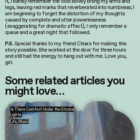
it, I barely remember the cold slowly biting my arms and
legs, leaving red marks that reverberated into numbness; I
am beginning to forget the distortion of my thoughts
caused by complete and utter powerlessness
(exaggerating for dramatic effect), I only remember a
queue and a great night that followed.
Special thanks to my friend Chiara for making this
P.S.
story possible. She worked at the door for three hours
and still had the energy to hang out with me. Love you,
girl.
Some related articles you
might love…
Is There Comfort Under the Strobe
Lights
Life
,
Music