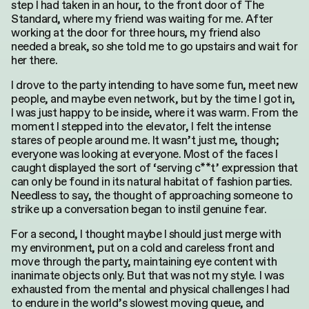
step I had taken in an hour, to the front door of The
Standard, where my friend was waiting for me. After
working at the door for three hours, my friend also
needed a break, so she told me to go upstairs and wait for
her there.
I drove to the party intending to have some fun, meet new
people, and maybe even network, but by the time I got in,
I was just happy to be inside, where it was warm. From the
moment I stepped into the elevator, I felt the intense
stares of people around me. It wasn’t just me, though;
everyone was looking at everyone. Most of the faces I
caught displayed the sort of ‘serving c**t’ expression that
can only be found in its natural habitat of fashion parties.
Needless to say, the thought of approaching someone to
Search
strike up a conversation began to instil genuine fear.
for:
For a second, I thought maybe I should just merge with
my environment, put on a cold and careless front and
move through the party, maintaining eye content with
inanimate objects only. But that was not my style. I was
exhausted from the mental and physical challenges I had
to endure in the world’s slowest moving queue, and