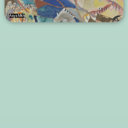
Asya Mkh