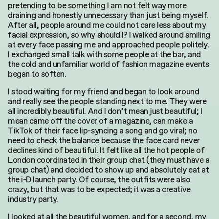
pretending to be something I am not felt way more
draining and honestly unnecessary than just being myself.
After all, people around me could not care less about my
facial expression, so why should I? I walked around smiling
at every face passing me and approached people politely.
I exchanged small talk with some people at the bar, and
the cold and unfamiliar world of fashion magazine events
began to soften.
I stood waiting for my friend and began to look around
and really see the people standing next to me. They were
all incredibly beautiful. And I don’t mean just beautiful; I
mean came off the cover of a magazine, can make a
TikTok of their face lip-syncing a song and go viral; no
need to check the balance because the face card never
declines kind of beautiful. It felt like all the hot people of
London coordinated in their group chat (they must have a
group chat) and decided to show up and absolutely eat at
the i-D launch party. Of course, the outfits were also
crazy, but that was to be expected; it was a creative
industry party.
I looked at all the beautiful women, and for a second, my