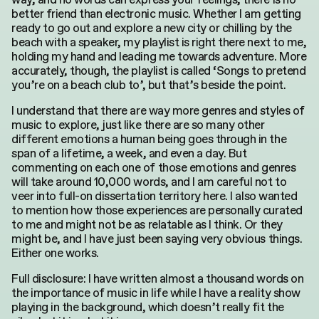
Search
better friend than electronic music. Whether I am getting
for:
ready to go out and explore a new city or chilling by the
beach with a speaker, my playlist is right there next to me,
holding my hand and leading me towards adventure. More
accurately, though, the playlist is called ‘Songs to pretend
you’re on a beach club to’, but that’s beside the point.
I understand that there are way more genres and styles of
music to explore, just like there are so many other
different emotions a human being goes through in the
span of a lifetime, a week, and even a day. But
commenting on each one of those emotions and genres
will take around 10,000 words, and I am careful not to
veer into full-on dissertation territory here. I also wanted
to mention how those experiences are personally curated
to me and might not be as relatable as I think. Or they
might be, and I have just been saying very obvious things.
Either one works.
Full disclosure: I have written almost a thousand words on
the importance of music in life while I have a reality show
playing in the background, which doesn’t really fit the