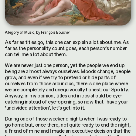
INDEX
CONTRIBUTORS
by
Terms & Conditions
Asya Mukhamedrakhimova
MKH digital plubication © 2026
Privacy Policy
Allegory of Music, by François Boucher
As far as titles go, this one can explain a lot about me. As
far as the personality count goes, each person’s number
can tell me a lot about them.
We are never just one person, yet the people we end up
being are almost always ourselves. Moods change, people
grow, and even if we try to pretend or hide parts of
ourselves from those around us, there is one place where
we are completely and unequivocally honest: our Spotify.
Anyway, in my opinion, titles and intros should be eye-
catching instead of eye-opening, so now that I have your
‘undivided attention’, let’s get into it.
During one of those weekend nights when I was ready to
go home but, once there, not quite ready to end the night,
a friend of mine and I made an executive decision that the