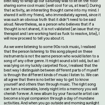
best way to wrap up our Saturday was to lie on the floor
sharing some cool music (well cool for us, at least). During
that activity, an interesting thought came into my mind. I
shared it with my friend, who immediately agreed, since it
was such an obvious truth that it didn’t need to be said
aloud. Nevertheless, as a person who believes that if a
thought is not shared, it is not validated (an issue that my
therapist and I are working hard as fuck to resolve, btw), I
will now proceed to tell you about it.
As we were listening to some 90s rock music, I realised
that the person listening to this song played on these
instruments is not the same person who would listen to a
song of any other genre. It might sound a bit odd, but as I
was lying on my luckily carpeted floor, I realised that the
best way I distinguish between different parts of myself
is through the different kinds of music I listen to. We can
all agree that there is no better way to get to know
yourself and others than through music. The right song
can turn a miserable, lonely night into a memory you will
cherish forever. A new album by your favourite artist can
become a loyal companion through a day of mundane
activities. And when you go outside and morning sunlight