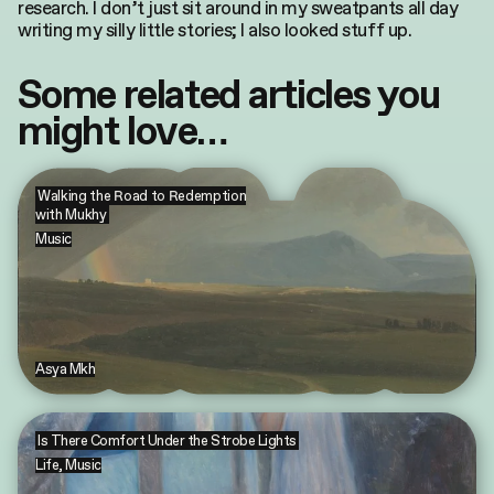
research. I don’t just sit around in my sweatpants all day
writing my silly little stories; I also looked stuff up.
Some related articles you
might love…
Walking the Road to Redemption
with Mukhy
Music
Asya Mkh
Is There Comfort Under the Strobe Lights
Life
,
Music