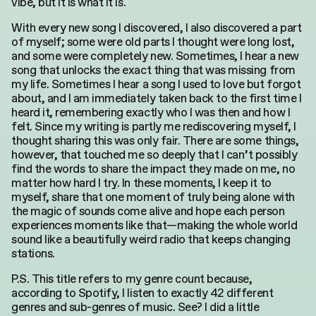
vibe, but it is what it is.
With every new song I discovered, I also discovered a part
of myself; some were old parts I thought were long lost,
and some were completely new. Sometimes, I hear a new
song that unlocks the exact thing that was missing from
my life. Sometimes I hear a song I used to love but forgot
about, and I am immediately taken back to the first time I
heard it, remembering exactly who I was then and how I
felt. Since my writing is partly me rediscovering myself, I
thought sharing this was only fair. There are some things,
however, that touched me so deeply that I can’t possibly
find the words to share the impact they made on me, no
matter how hard I try. In these moments, I keep it to
myself, share that one moment of truly being alone with
the magic of sounds come alive and hope each person
experiences moments like that—making the whole world
sound like a beautifully weird radio that keeps changing
stations.
P.S. This title refers to my genre count because,
according to Spotify, I listen to exactly 42 different
genres and sub-genres of music. See? I did a little