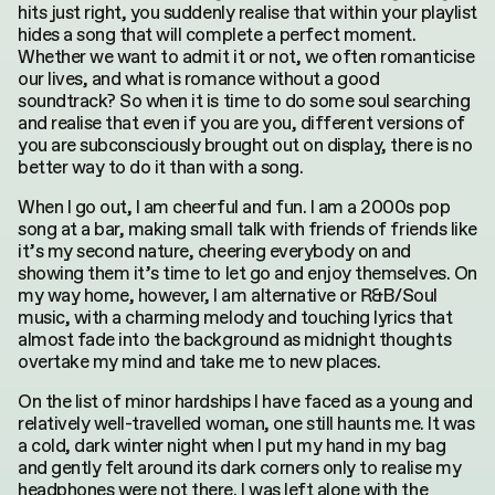
hits just right, you suddenly realise that within your playlist
hides a song that will complete a perfect moment.
Whether we want to admit it or not, we often romanticise
our lives, and what is romance without a good
soundtrack? So when it is time to do some soul searching
and realise that even if you are you, different versions of
you are subconsciously brought out on display, there is no
better way to do it than with a song.
When I go out, I am cheerful and fun. I am a 2000s pop
song at a bar, making small talk with friends of friends like
it’s my second nature, cheering everybody on and
showing them it’s time to let go and enjoy themselves. On
my way home, however, I am alternative or R&B/Soul
music, with a charming melody and touching lyrics that
almost fade into the background as midnight thoughts
overtake my mind and take me to new places.
On the list of minor hardships I have faced as a young and
relatively well-travelled woman, one still haunts me. It was
a cold, dark winter night when I put my hand in my bag
and gently felt around its dark corners only to realise my
headphones were not there. I was left alone with the