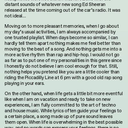
distant sounds of whatever new song Ed Sheeran
released at the time coming out of the car’s radio. It was
not ideal…
Moving on to more pleasant memories, when I go about
my day’s usual activities, I am always accompanied by
one trusted playlist. When days become so similar, I can
hardly tell them apart nothing makes me feel better than
moving to the beat of a song. And nothing gets me into a
more active rhythm than rap and hip-hop. I would not go
as far as to put one of my personalities in this genre since
I honestly do not believe I am cool enough for that. Still,
nothing helps you pretend like you are a little cooler than
riding the Piccadilly Line at 6 pm with a good old rap song
playing in your ears.
On the other hand, when life gets a little bit more eventful
like when I am on vacation and ready to take on new
experiences, I am fully committed to the art of techno
and house music. While lyrics often guide your feelings to
a certain place, a song made up of pure sound leaves
them open. When life is overwhelming in the best possible
way, and no words can express your feelings, there is no