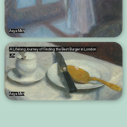
Asya Mkh
A Lifelong Journey of Finding the Best Burger in London
Life
Asya Mkh