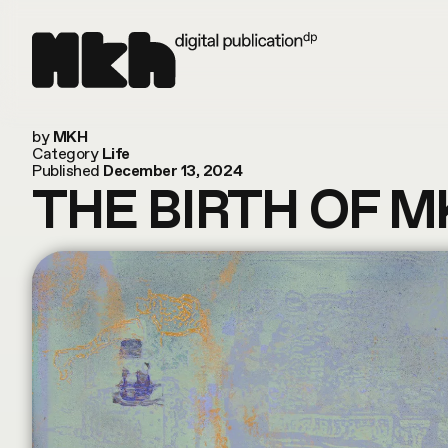
by
MKH
Category
Life
Published
December 13, 2024
THE BIRTH OF 