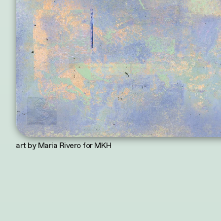
art by Maria Rivero for MKH