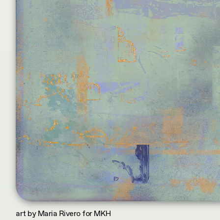
art by Maria Rivero for MKH