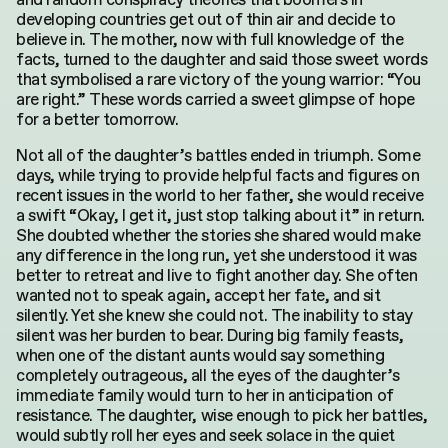
developing countries get out of thin air and decide to
believe in. The mother, now with full knowledge of the
facts, turned to the daughter and said those sweet words
that symbolised a rare victory of the young warrior: “You
are right.” These words carried a sweet glimpse of hope
for a better tomorrow.
Not all of the daughter’s battles ended in triumph. Some
days, while trying to provide helpful facts and figures on
recent issues in the world to her father, she would receive
a swift “Okay, I get it, just stop talking about it” in return.
She doubted whether the stories she shared would make
any difference in the long run, yet she understood it was
better to retreat and live to fight another day. She often
wanted not to speak again, accept her fate, and sit
silently. Yet she knew she could not. The inability to stay
silent was her burden to bear. During big family feasts,
when one of the distant aunts would say something
completely outrageous, all the eyes of the daughter’s
immediate family would turn to her in anticipation of
resistance. The daughter, wise enough to pick her battles,
Search
would subtly roll her eyes and seek solace in the quiet