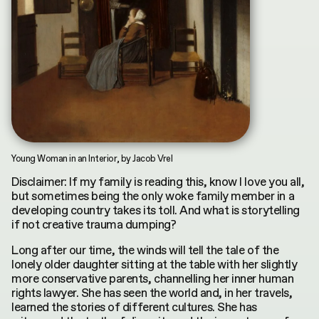
INDEX
CONTRIBUTORS
by
Terms & Conditions
Asya Mukhamedrakhimova
MKH digital plubication © 2026
Privacy Policy
Young Woman in an Interior, by Jacob Vrel
Disclaimer: If my family is reading this, know I love you all,
but sometimes being the only woke family member in a
developing country takes its toll. And what is storytelling
if not creative trauma dumping?
Long after our time, the winds will tell the tale of the
lonely older daughter sitting at the table with her slightly
more conservative parents, channelling her inner human
rights lawyer. She has seen the world and, in her travels,
learned the stories of different cultures. She has