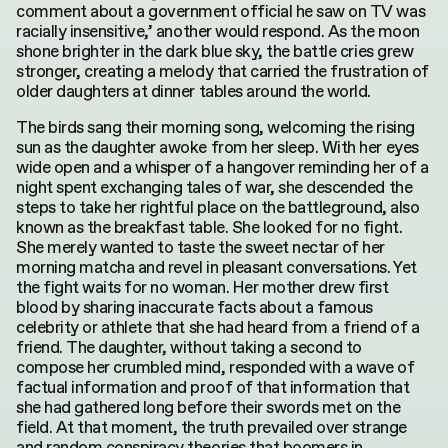
comment about a government official he saw on TV was
racially insensitive,’ another would respond. As the moon
shone brighter in the dark blue sky, the battle cries grew
stronger, creating a melody that carried the frustration of
older daughters at dinner tables around the world.
The birds sang their morning song, welcoming the rising
sun as the daughter awoke from her sleep. With her eyes
wide open and a whisper of a hangover reminding her of a
night spent exchanging tales of war, she descended the
steps to take her rightful place on the battleground, also
known as the breakfast table. She looked for no fight.
She merely wanted to taste the sweet nectar of her
morning matcha and revel in pleasant conversations. Yet
the fight waits for no woman. Her mother drew first
blood by sharing inaccurate facts about a famous
celebrity or athlete that she had heard from a friend of a
friend. The daughter, without taking a second to
compose her crumbled mind, responded with a wave of
factual information and proof of that information that
she had gathered long before their swords met on the
field. At that moment, the truth prevailed over strange
and random conspiracy theories that boomers in