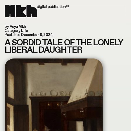
Now online!
by
Asya Mkh
Read our last article
Instagram
Category
Life
Today is: August 8, 2026
TikTok
Published
December 8, 2024
You are in: Columbus, US
Substack
A SORDID TALE OF THE LONELY
search by article or writer
LIBERAL DAUGHTER
MUSIC
LIFE
WORLD
ART
FILM & TV
FASHION
CULTURE
ABOUT
CONVERSATIONS