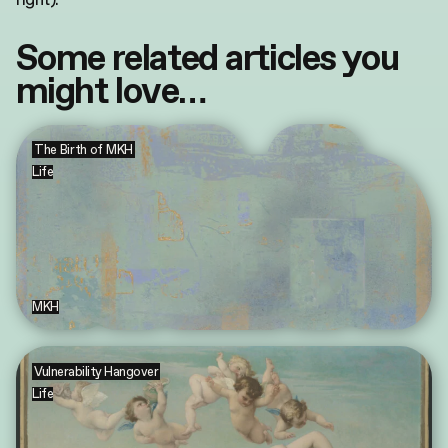
Some related articles you
might love…
The Birth of MKH
Life
MKH
Vulnerability Hangover
Life