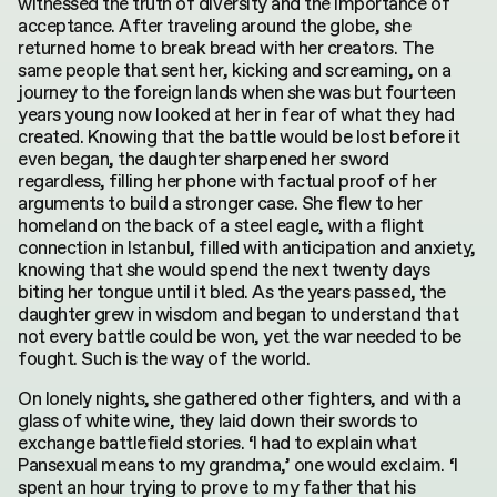
witnessed the truth of diversity and the importance of
acceptance. After traveling around the globe, she
returned home to break bread with her creators. The
same people that sent her, kicking and screaming, on a
journey to the foreign lands when she was but fourteen
years young now looked at her in fear of what they had
created. Knowing that the battle would be lost before it
even began, the daughter sharpened her sword
regardless, filling her phone with factual proof of her
arguments to build a stronger case. She flew to her
homeland on the back of a steel eagle, with a flight
connection in Istanbul, filled with anticipation and anxiety,
knowing that she would spend the next twenty days
biting her tongue until it bled. As the years passed, the
daughter grew in wisdom and began to understand that
not every battle could be won, yet the war needed to be
fought. Such is the way of the world.
On lonely nights, she gathered other fighters, and with a
glass of white wine, they laid down their swords to
exchange battlefield stories. ‘I had to explain what
Pansexual means to my grandma,’ one would exclaim. ‘I
spent an hour trying to prove to my father that his