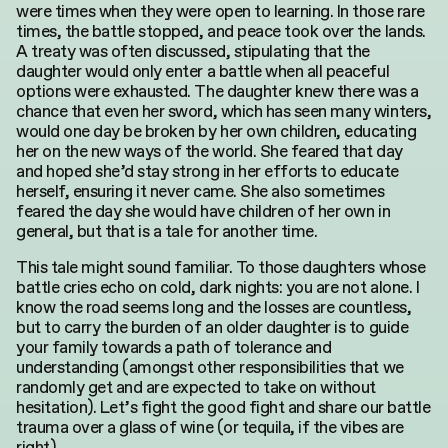
were times when they were open to learning. In those rare
times, the battle stopped, and peace took over the lands.
A treaty was often discussed, stipulating that the
daughter would only enter a battle when all peaceful
options were exhausted. The daughter knew there was a
chance that even her sword, which has seen many winters,
would one day be broken by her own children, educating
her on the new ways of the world. She feared that day
and hoped she’d stay strong in her efforts to educate
herself, ensuring it never came. She also sometimes
feared the day she would have children of her own in
general, but that is a tale for another time.
This tale might sound familiar. To those daughters whose
battle cries echo on cold, dark nights: you are not alone. I
know the road seems long and the losses are countless,
but to carry the burden of an older daughter is to guide
your family towards a path of tolerance and
understanding (amongst other responsibilities that we
randomly get and are expected to take on without
hesitation). Let’s fight the good fight and share our battle
trauma over a glass of wine (or tequila, if the vibes are
right).