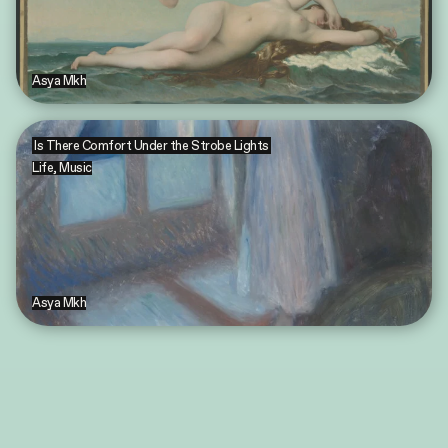
Asya Mkh
Is There Comfort Under the Strobe Lights
Life
,
Music
Asya Mkh