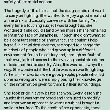
safety of her metal cocoon.
for:
The tragedy of this tale is that the daughter did not want
to carry on fighting. She wanted to enjoy a good meal and
a fine drink and casually converse with her family. Yet
every time a touching subject was brought up, she
wondered if she could stand by her morals if she remained
silent in the face of unfairness. Though she didn’t want to
be a constant source of annoyance, she couldn’t help
herself. In her wildest dreams, she hoped to change the
mindsets of people who had grown up in a different
environment for half a century and, through no fault of
their own, lacked access to the evolving social structures
outside their home country. Alas, this was not always the
way. She wondered if the battle was even worth fighting.
After all, her creators were good people, people who had
done no wrong and were simply basing their knowledge
on the information given to them by their surroundings.
She took pride in every battle she won. Every lesson she
taught that was remembered and then used to modify
and improve an approach towards a subject brought a
smile to her face. To the credit of her opponents, there